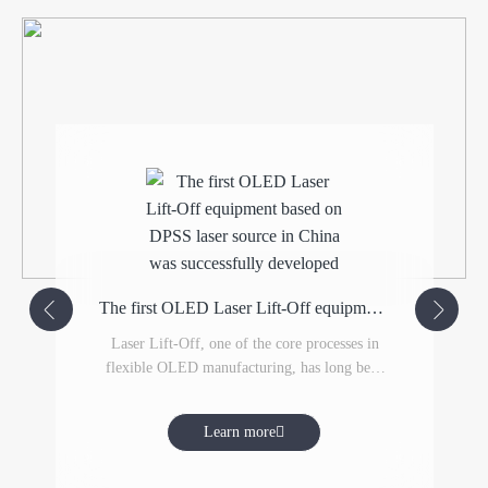
The first OLED Laser Lift-Off equipment based on DPSS laser source in China was successfully developed
Laser Lift-Off, one of the core processes in
flexible OLED manufacturing, has long been
monopolized by South Korean equipment
suppliers. Yawei-LIS, through technology
Learn more
introduction and re-innovation, has closely
collaborated with Germany's TRUMPF,
significantly shortening the R&D process.