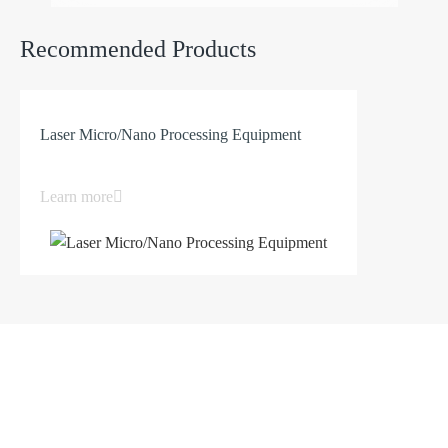
Both key indicators and process performance
Recommended Products
have reached the level of imported equipment.
Laser Micro/Nano Processing Equipment
Learn more