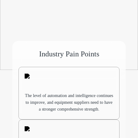
Industry Pain Points
The level of automation and intelligence continues
to improve, and equipment suppliers need to have
a stronger comprehensive strength.