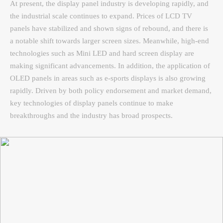
At present, the display panel industry is developing rapidly, and
the industrial scale continues to expand. Prices of LCD TV
panels have stabilized and shown signs of rebound, and there is
a notable shift towards larger screen sizes. Meanwhile, high-end
technologies such as Mini LED and hard screen display are
making significant advancements. In addition, the application of
OLED panels in areas such as e-sports displays is also growing
rapidly. Driven by both policy endorsement and market demand,
key technologies of display panels continue to make
breakthroughs and the industry has broad prospects.