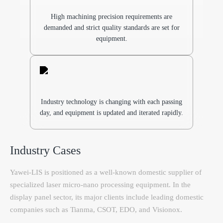
High machining precision requirements are
demanded and strict quality standards are set for
equipment.
Industry technology is changing with each passing
day, and equipment is updated and iterated rapidly.
Industry Cases
Yawei-LIS is positioned as a well-known domestic supplier of
specialized laser micro-nano processing equipment. In the
display panel sector, its major clients include leading domestic
companies such as Tianma, CSOT, EDO, and Visionox.