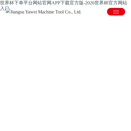
世界杯下单平台网站官网APP下载官方版-2026世界杯官方网站
入口