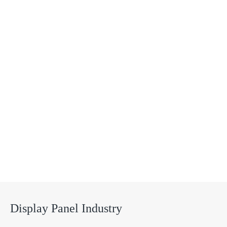
Solutions
Display Panel Industry