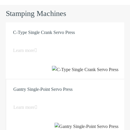
Stamping Machines
C-Type Single Crank Servo Press
Learn more
Gantry Single-Point Servo Press
Learn more