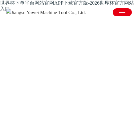
世界杯下单平台网站官网APP下载官方版-2026世界杯官方网站
入口