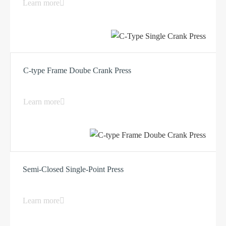
Learn more
C-type Frame Doube Crank Press
Learn more
Semi-Closed Single-Point Press
Learn more