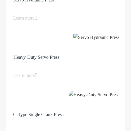
Learn more
Heavy-Duty Servo Press
Learn more
C-Type Single Crank Press