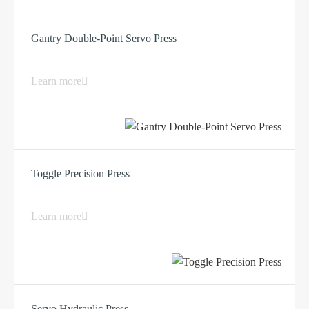
Gantry Double-Point Servo Press
Learn more
Toggle Precision Press
Learn more
Servo Hydraulic Press