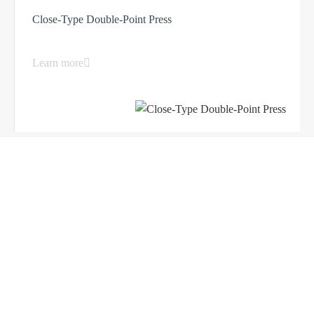
Close-Type Double-Point Press
Learn more
Load More ...
Products
Company
Sheet Metal Machines
Company profile