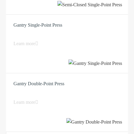
Gantry Single-Point Press
Learn more
Gantry Double-Point Press
Learn more