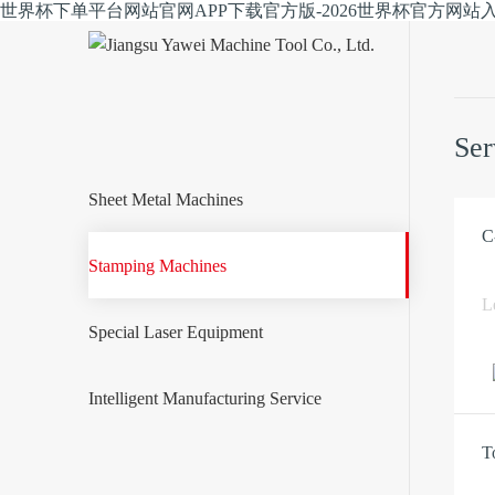
世界杯下单平台网站官网APP下载官方版-2026世界杯官方网站
Ser
Sheet Metal Machines
C
Stamping Machines
L
Special Laser Equipment
Intelligent Manufacturing Service
T