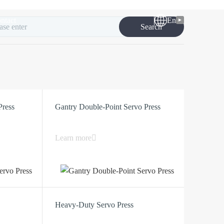
ntact
En
Search
Press
Gantry Double-Point Servo Press
Learn more
Heavy-Duty Servo Press