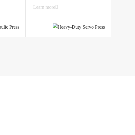
Learn more
 Huanghai South Road, Jiangdu District
angsu, China
Support
Contact
Service network
Contact Details