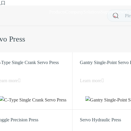
入口
Products
Company
Solutions
Support
News
Co
vo Press
-Type Single Crank Servo Press
Gantry Single-Point Servo 
earn more
Learn more
oggle Precision Press
Servo Hydraulic Press