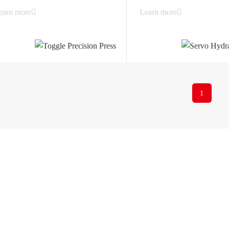
earn more
Learn more
1
Xiancheng Industrial Zone,
6514-86880517
225200, Yangzhou City, Ji
ny
Solutions
profile
Automobile Industry