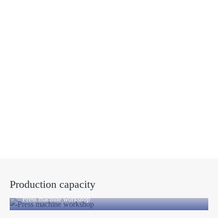
Manufacturing factory
Production capacity
Press machine workshop