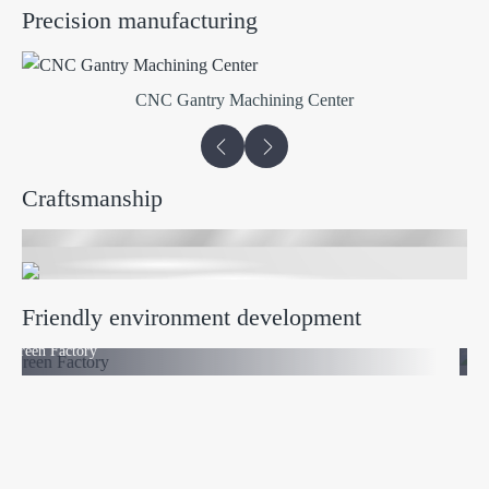
Precision manufacturing
CNC Gantry Machining Center
Craftsmanship
Friendly environment development
Green Factory
Phot