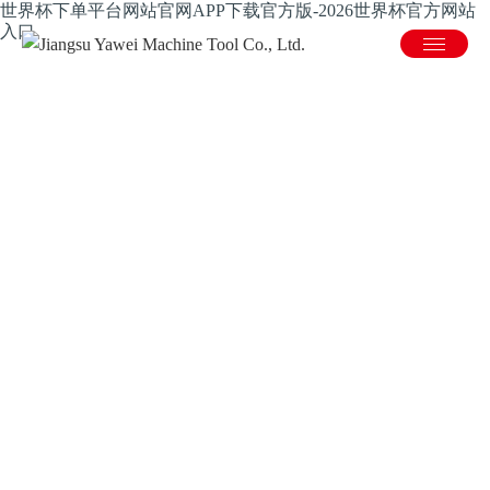
世界杯下单平台网站官网APP下载官方版-2026世界杯官方网站
入口