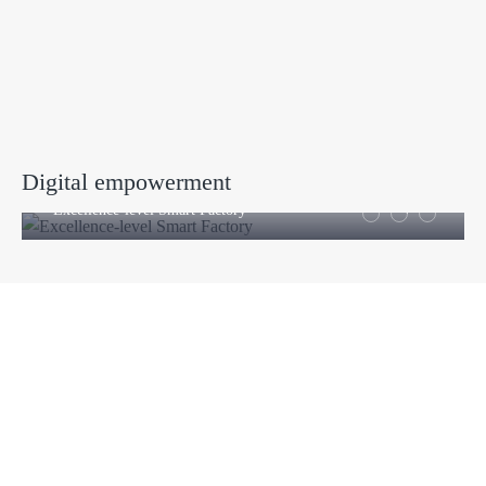
Digital empowerment
Excellence-level Smart Factory
Products
Company
Sheet Metal Machines
Company profile
Stamping Machines
Brand culture