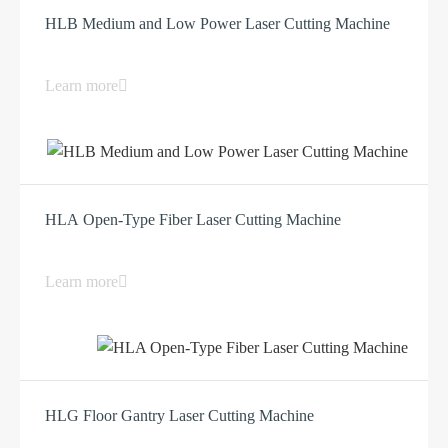
HLB Medium and Low Power Laser Cutting Machine
Learn more
HLA Open-Type Fiber Laser Cutting Machine
Learn more
HLG Floor Gantry Laser Cutting Machine