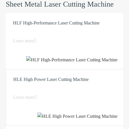
Sheet Metal Laser Cutting Machine
HLF High-Performance Laser Cutting Machine
Learn more
HLE High Power Laser Cutting Machine
Learn more