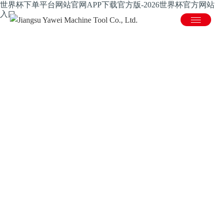
世界杯下单平台网站官网APP下载官方版-2026世界杯官方网站
入口