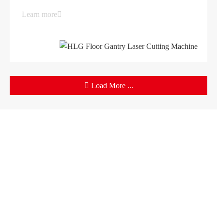
Learn more
Load More ...
Products
Company
Sheet Metal Machines
Company profile
Stamping Machines
Brand culture
Special Laser Equipment
Development history