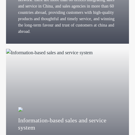
and service in China, and sales agencies in more than 60
countries abroad, providing customers with high-quality
products and thoughtful and timely service, and winning
the long-term favour and trust of customers at china and
abroad.
Information-based sales and service
system