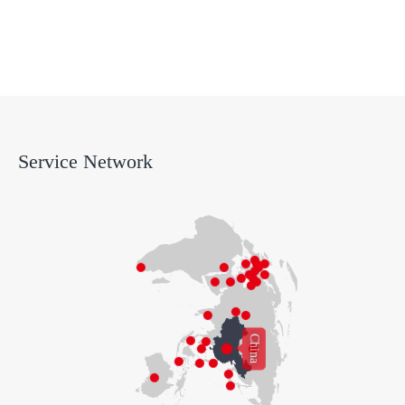
Support
Service Network
China