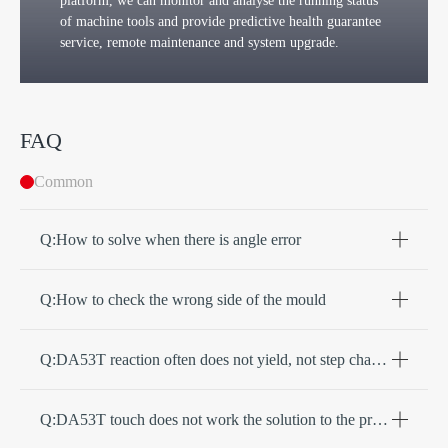
platform, we can monitor and analyse the running status
of machine tools and provide predictive health guarantee
service, remote maintenance and system upgrade.
FAQ
Common
Q:How to solve when there is angle error
Q:How to check the wrong side of the mould
Q:DA53T reaction often does not yield, not step change, how to solve
Q:DA53T touch does not work the solution to the problem