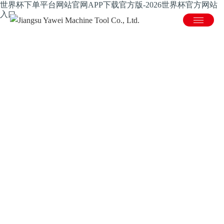
世界杯下单平台网站官网APP下载官方版-2026世界杯官方网站
入口