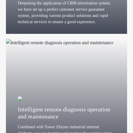
Deepening the application of CRM information system,
we have set up a perfect customer service guarantee
system, providing various product solutions and rapid
technical services to ensure a good experience.
Intelligent remote diagnosis operation
and maintenance
Combined with Yawei Zhiyun industrial internet