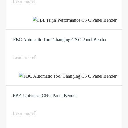
Learn more
FBC Automatic Tool Changing CNC Panel Bender
Learn more
FBA Universal CNC Panel Bender
Learn more