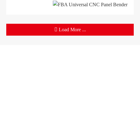
Load More ...
Products
Company
Sheet Metal Machines
Company profile
Stamping Machines
Brand culture
Special Laser Equipment
Development history
Intelligent Manufacturing Service
R＆D organization
Manufacturing factory
Solutions
Support