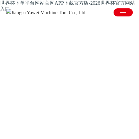
世界杯下单平台网站官网APP下载官方版-2026世界杯官方网站
入口