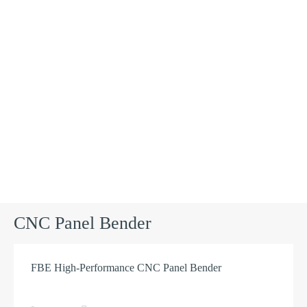
Products
CNC Panel Bender
FBE High-Performance CNC Panel Bender