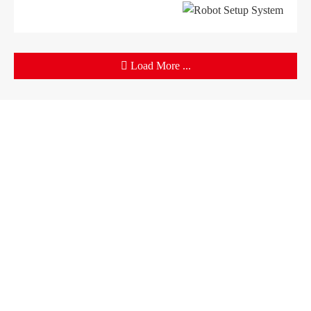
Load More ...
Products
Company
Sheet Metal Machines
Company profile
Stamping Machines
Brand culture
Special Laser Equipment
Development history
Intelligent Manufacturing Service
R＆D organization
Manufacturing factory
Solutions
Support