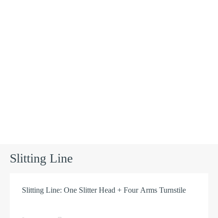
Products
Slitting Line
Slitting Line: One Slitter Head + Four Arms Turnstile