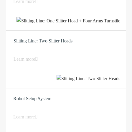
Learn more
Slitting Line: Two Slitter Heads
Learn more
Robot Setup System
Learn more