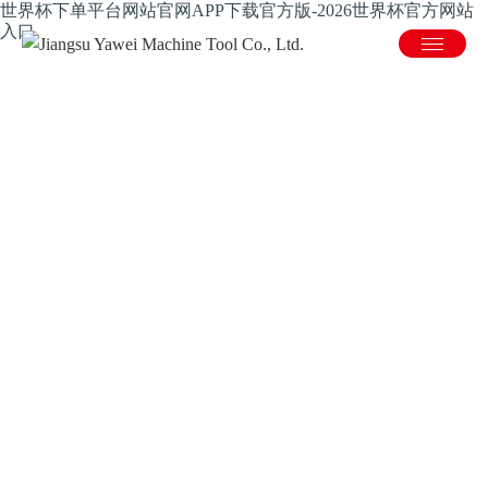
世界杯下单平台网站官网APP下载官方版-2026世界杯官方网站
入口