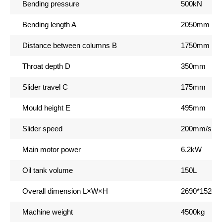
Bending pressure
500kN
Bending length A
2050mm
Distance between columns B
1750mm
Throat depth D
350mm
Slider travel C
175mm
Mould height E
495mm
Slider speed
200mm/s 1
Main motor power
6.2kW
Oil tank volume
150L
Overall dimension L
×W×H
2690*1520
Machine weight
4500kg