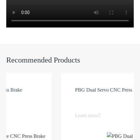
Recommended Products
Brake
PBG Dual Servo CNC Press Brake
Learn more