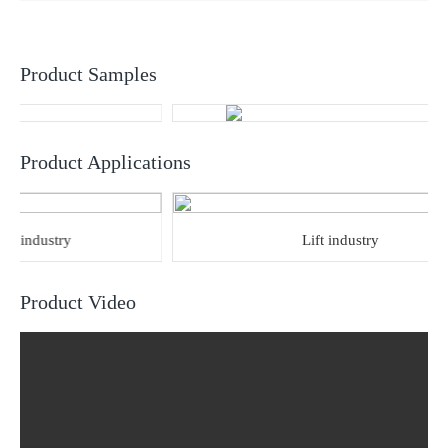
Product Samples
Product Applications
industry
Lift industry
Product Video