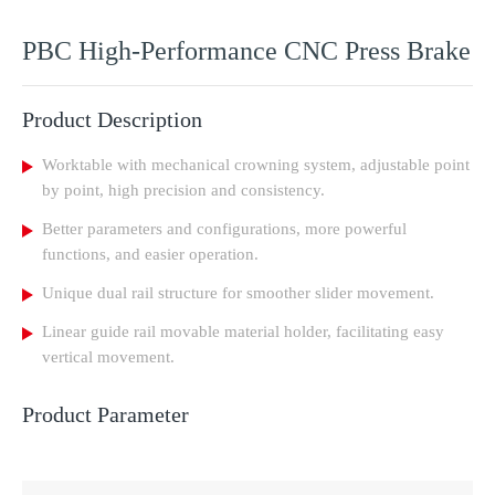
PBC High-Performance CNC Press Brake
Product Description
Worktable with mechanical crowning system, adjustable point
by point, high precision and consistency.
Better parameters and configurations, more powerful
functions, and easier operation.
Unique dual rail structure for smoother slider movement.
Linear guide rail movable material holder, facilitating easy
vertical movement.
Product Parameter