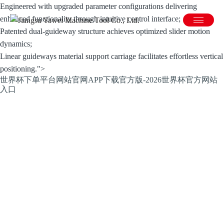
Engineered with upgraded parameter configurations delivering
enhanced functionality through intuitive control interface;
Patented dual-guideway structure achieves optimized slider motion
dynamics;
Linear guideways material support carriage facilitates effortless vertical
positioning.">
世界杯下单平台网站官网APP下载官方版-2026世界杯官方网站
入口