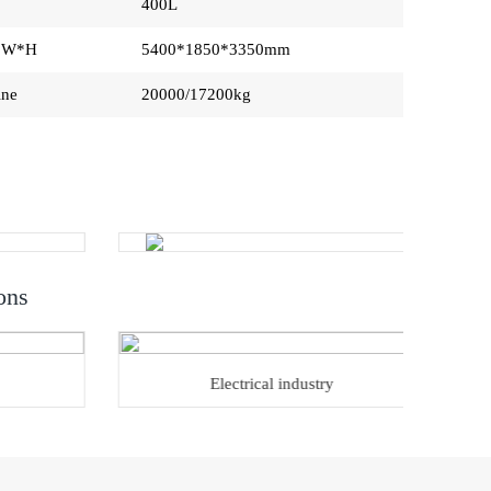
400L
L*W*H
5400*1850*3350mm
ine
20000/17200kg
ons
Electrical industry
Ho