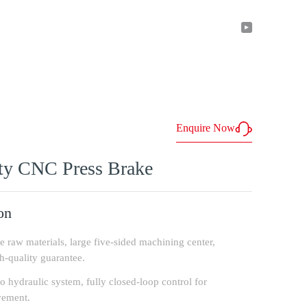
ntact
En
Enquire Now
y CNC Press Brake
on
te raw materials, large five-sided machining center,
-quality guarantee.
o hydraulic system, fully closed-loop control for
vement.