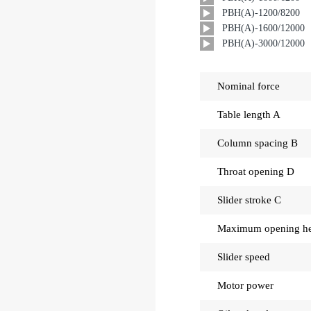
PBH(A)-1200/8200
PBH(A)-1600/12000
PBH(A)-3000/12000
Nominal force
Table length A
Column spacing B
Throat opening D
Slider stroke C
Maximum opening he
Slider speed
Motor power