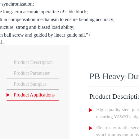
r synchronization;
re long-term accurate operation of slide block;
ts
Products
Company
Solutions
Support
News
Co
mation compensation mechanism to ensure bending accuracy;
ructure, strong anti-biased load ability;
on ball screw and guided by linear guide rail.">
入口
Product Description
Product Parameter
PB Heavy-Dut
Product Samples
Product Applications
Product Descripti
High-quality steel pla
ensuring YAWEI's high
Electro-hydraulic serv
synchronous ram mo