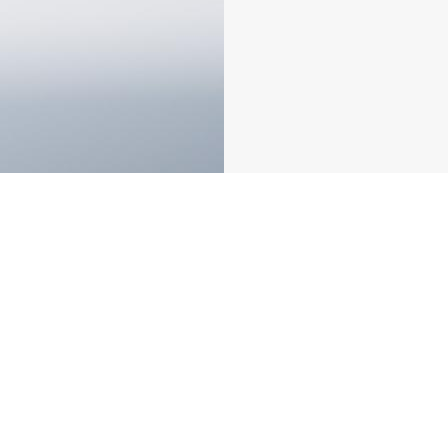
PBG Dual Servo CNC Press Brake
PB