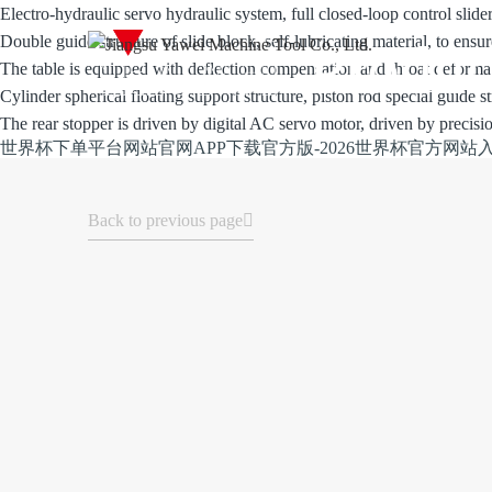
Electro-hydraulic servo hydraulic system, full closed-loop control slide
Double guide structure of slide block, self-lubricating material, to ensu
Produc
The table is equipped with deflection compensation and throat defor
Cylinder spherical floating support structure, piston rod special guide st
The rear stopper is driven by digital AC servo motor, driven by precisi
世界杯下单平台网站官网APP下载官方版-2026世界杯官方网站
Back to previous page