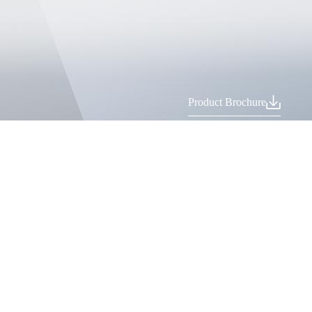
Product Brochure
Recommended Products
PBC High-Performance CNC Press Brake