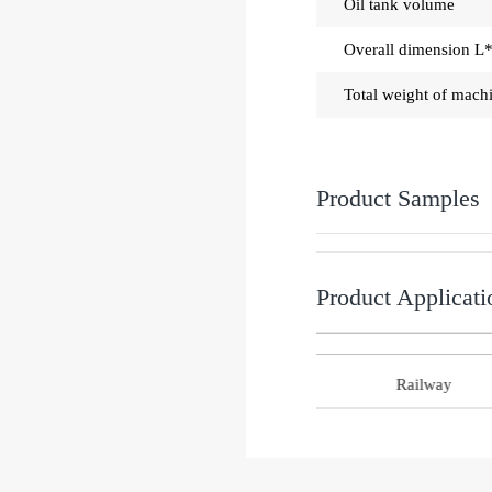
Oil tank volume
Overall dimension 
Total weight of mach
Product Samples
Product Applicati
g machinery industry
Railway