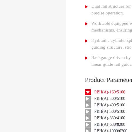
Dual rail structure fo
precise operation.
Worktable equipped w
mechanisms, ensuring
Hydraulic cylinder sph
guiding structure, stro
Backgauge driven by d
linear guide rail guid
Product Paramete
PBH(A)-160/5100
PBH(A)-300/5100
PBH(A)-400/5100
PBH(A)-500/5100
PBH(A)-630/4100
PBH(A)-630/8200
PBH(A)-1000/6200