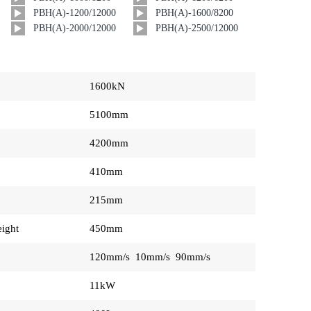
PBH(A)-1200/12000
PBH(A)-1600/8200
PBH(A)-2000/12000
PBH(A)-2500/12000
1600kN
5100mm
4200mm
410mm
215mm
ight
450mm
120mm/s 10mm/s 90mm/s
11kW