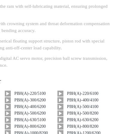
r the ram with self-lubricating material, ensuring prolonged
ith crowning system and throat deformation compensation
 bending accuracy.
erical floating support structure, piston rod with special
ng anti-off-center load capability.
igital AC servo motor, precision ball screw transmission,
ance.
r
PBH(A)-220/5100
PBH(A)-220/6100
PBH(A)-300/6200
PBH(A)-400/4100
PBH(A)-400/6200
PBH(A)-500/4100
PBH(A)-500/6200
PBH(A)-500/8200
PBH(A)-630/5100
PBH(A)-630/6200
PBH(A)-800/6200
PBH(A)-800/8200
PBH(A)-1000/8200
PBH(A)-1200/6200