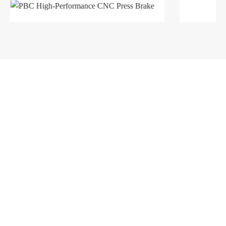
Products
Company
Sheet Metal Machines
Company profile
Stamping Machines
Brand culture
Special Laser Equipment
Development history
Intelligent Manufacturing Service
R＆D organization
Manufacturing factory
Solutions
Support
Automobile Industry
Service network