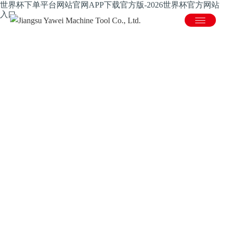
世界杯下单平台网站官网APP下载官方版-2026世界杯官方网站
入口