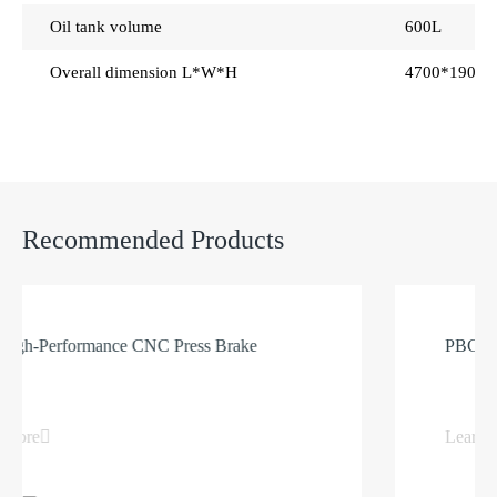
Oil tank volume
600L
Overall dimension L*W*H
4700*1900
Recommended Products
-Performance CNC Press Brake
PBG Dual S
e
Learn more