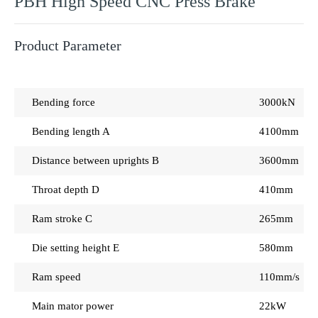
PBH High Speed CNC Press Brake
Product Parameter
Bending force
3000kN
Bending length A
4100mm
Distance between uprights B
3600mm
Throat depth D
410mm
Ram stroke C
265mm
Die setting height E
580mm
Ram speed
110mm/s 10
Main mator power
22kW