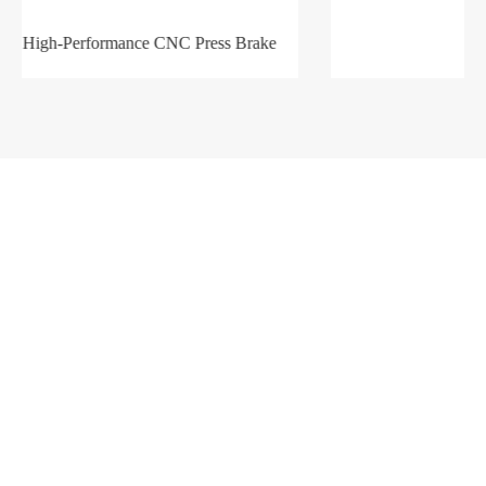
Products
Company
Sheet Metal Machines
Company profile
Stamping Machines
Brand culture
Special Laser Equipment
Development history
Intelligent Manufacturing Service
R＆D organization
Manufacturing factory
Solutions
Support