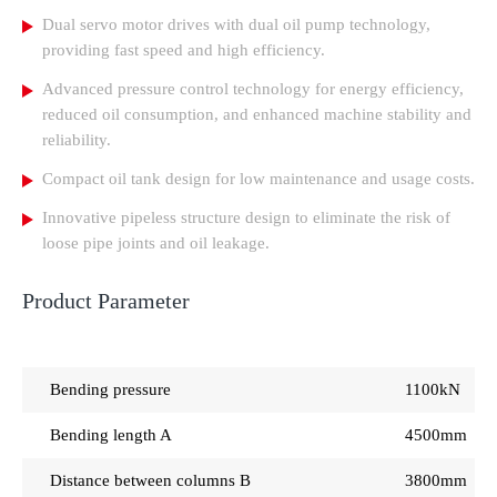
Dual servo motor drives with dual oil pump technology,
providing fast speed and high efficiency.
Advanced pressure control technology for energy efficiency,
reduced oil consumption, and enhanced machine stability and
reliability.
Compact oil tank design for low maintenance and usage costs.
Innovative pipeless structure design to eliminate the risk of
loose pipe joints and oil leakage.
Product Parameter
Bending pressure
1100kN
Bending length A
4500mm
Distance between columns B
3800mm