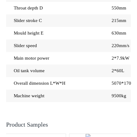
Throat depth D
550mm
Slider stroke C
215mm
Mould height E
630mm
Slider speed
220mm/s 18
Main motor power
2*7.9kW
Oil tank volume
2*60L
Overall dimension L*W*H
5070*1700
Machine weight
9500kg
Product Samples