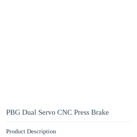
Products
PBG Dual Servo CNC Press Brake
Product Description