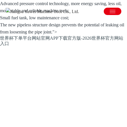
Advanced pressure control technology, more energy saving, less oil,
more stable and reliable machine tools;
Small fuel tank, low maintenance cost;
The new pipeless structure design prevents the potential of leaking oil
from loosening the pipe joint.">
世界杯下单平台网站官网APP下载官方版-2026世界杯官方网站
入口