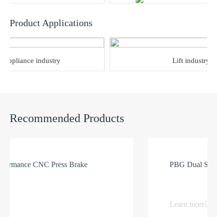
Product Applications
pliance industry
Lift industry
Recommended Products
ance CNC Press Brake
PBG Dual Servo CN
Learn more